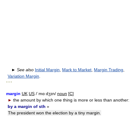
►
See also
Initial Margin
,
Mark to Market
,
Margin Trading
,
Variation Margin
.
* * *
margin
UK
US
/ˈmɑːdʒɪn/
noun
[
C
]
►
the amount by which one thing is more or less than another:
by a margin of sth
»
The president won the election by a tiny margin.