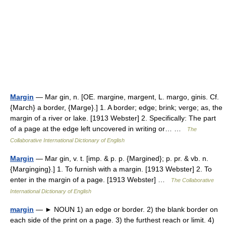
Margin
— Mar gin, n. [OE. margine, margent, L. margo, ginis. Cf.
{March} a border, {Marge}.] 1. A border; edge; brink; verge; as, the
margin of a river or lake. [1913 Webster] 2. Specifically: The part
of a page at the edge left uncovered in writing or… …
The
Collaborative International Dictionary of English
Margin
— Mar gin, v. t. [imp. & p. p. {Margined}; p. pr. & vb. n.
{Marginging}.] 1. To furnish with a margin. [1913 Webster] 2. To
enter in the margin of a page. [1913 Webster] …
The Collaborative
International Dictionary of English
margin
— ► NOUN 1) an edge or border. 2) the blank border on
each side of the print on a page. 3) the furthest reach or limit. 4)