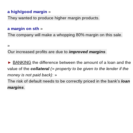
a high/good margin
»
They wanted to produce higher margin products.
a margin on sth
»
The company will make a whopping 80% margin on this sale.
»
Our increased profits are due to
improved margins
.
►
BANKING
the difference between the amount of a loan and the
value of the
collateral
(= property to be given to the lender if the
money is not paid back)
:
»
The risk of default needs to be correctly priced in the bank's
loan
margins
.