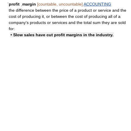
ˈprofit ˌmargin
[countable, uncountable]
ACCOUNTING
the difference between the price of a product or service and the
cost of producing it, or between the cost of producing all of a
company's products or services and the total sum they are sold
for:
• Slow sales have cut profit margins in the industry.