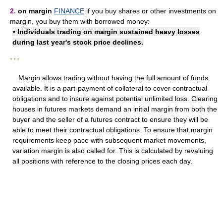
2.
on margin
FINANCE
if you buy shares or other investments on
margin, you buy them with borrowed money:
• Individuals trading on margin sustained heavy losses
during last year's stock price declines.
* * *
Margin allows trading without having the full amount of funds
available. It is a part-payment of collateral to cover contractual
obligations and to insure against potential unlimited loss. Clearing
houses in futures markets demand an initial margin from both the
buyer and the seller of a futures contract to ensure they will be
able to meet their contractual obligations. To ensure that margin
requirements keep pace with subsequent market movements,
variation margin is also called for. This is calculated by revaluing
all positions with reference to the closing prices each day.