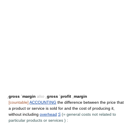
ˌgross ˈmargin
also
ˌgross ˈprofit ˌmargin
[countable]
ACCOUNTING
the difference between the price that
a product or service is sold for and the cost of producing it,
without including
overhead
S
(=
general costs not related to
particular products or services
)
: