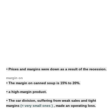
• Prices and margins were down as a result of the recession.
margin on
• The margin on canned soup is 15% to 20%.
• a
high-margin
product.
• The car division, suffering from weak sales and
tight
margins
(=
very small ones
)
, made an operating loss.