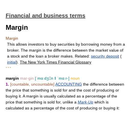
Financial and business terms
Margin
Margin
This allows investors to buy securities by borrowing money from a
broker. The margin is the difference between the market value of
a stock and the loan a broker makes. Related:
security deposit
(
initial
).
The New York Times Financial Glossary
* * *
margin
mar‧gin
[ˈmɑːdʒn ǁ ˈmɑːr-]
noun
1.
[countable, uncountable]
ACCOUNTING
the difference between
the price that something is sold for and the cost of producing or
buying it. A margin is usually calculated as a percentage of the
price that something is sold for, unlike a
Mark-Up
which is
calculated as a percentage of the cost of producing or buying it: