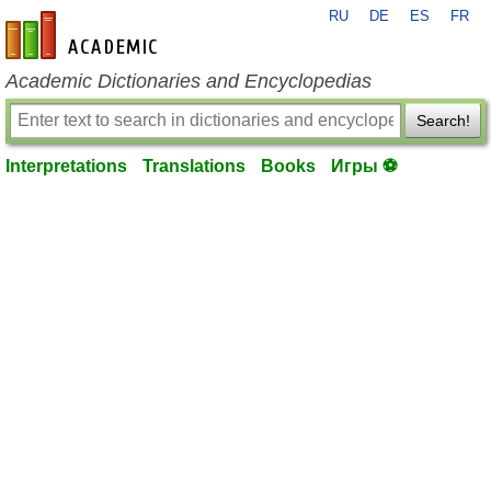
RU
DE
ES
FR
en-academic.com
Academic Dictionaries and Encyclopedias
Search!
Interpretations
Translations
Books
Игры ⚽