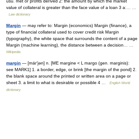
usu. met or profits derived 2: the amount by which the market
value of collateral is greater than the face value of a loan 3 a:… …
Law dictionary
Margin
— may refer to: Margin (economics) Margin (finance), a
type of financial collateral used to cover credit risk Margin
(typography), the white space that surrounds the content of a page
Margin (machine learning), the distance between a decision… …
Wikipedia
margin
— [mär′jən] n. [ME margine < L margo (gen. marginis):
see MARK1] 1. a border, edge, or brink [the margin of the pond] 2.
the blank space around the printed or written area on a page or
sheet 3. a limit to what is desirable or possible 4 …
English World
dictionary