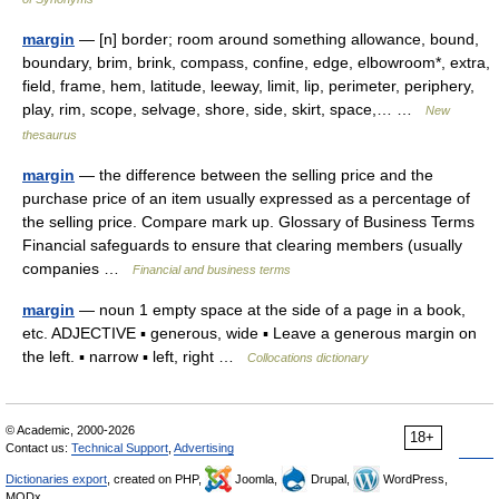
margin
— [n] border; room around something allowance, bound,
boundary, brim, brink, compass, confine, edge, elbowroom*, extra,
field, frame, hem, latitude, leeway, limit, lip, perimeter, periphery,
play, rim, scope, selvage, shore, side, skirt, space,… …
New
thesaurus
margin
— the difference between the selling price and the
purchase price of an item usually expressed as a percentage of
the selling price. Compare mark up. Glossary of Business Terms
Financial safeguards to ensure that clearing members (usually
companies …
Financial and business terms
margin
— noun 1 empty space at the side of a page in a book,
etc. ADJECTIVE ▪ generous, wide ▪ Leave a generous margin on
the left. ▪ narrow ▪ left, right …
Collocations dictionary
© Academic, 2000-2026
18+
Contact us:
Technical Support
,
Advertising
Dictionaries export
, created on PHP,
Joomla,
Drupal,
WordPress,
MODx.