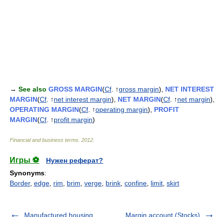
→
See also
GROSS MARGIN
(
Cf
. ↑
gross margin
),
NET INTEREST
MARGIN
(
Cf
. ↑
net interest margin
),
NET MARGIN
(
Cf
. ↑
net margin
),
OPERATING MARGIN
(
Cf
. ↑
operating margin
),
PROFIT
MARGIN
(
Cf
. ↑
profit margin
)
Financial and business terms
.
2012
.
Игры ⚽
Нужен реферат?
Synonyms
:
Border
,
edge
,
rim
,
brim
,
verge
,
brink
,
confine
,
limit
,
skirt
Manufactured housing
Margin account (Stocks)