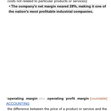
costs not related to particular products or services):
• The company's net margin neared 28%, making it one of
the nation's most profitable industrial companies.
ˈoperating ˌmargin
also
ˌoperating ˈprofit ˌmargin
[countable]
ACCOUNTING
the difference between the price of a product or service and the