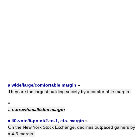
a wide/large/comfortable margin
»
They are the largest building society by a comfortable margin.
»
a
narrow/small/slim margin
a 40-vote/5-point/2-to-1, etc. margin
»
On the New York Stock Exchange, declines outpaced gainers by
a 4-3 margin.