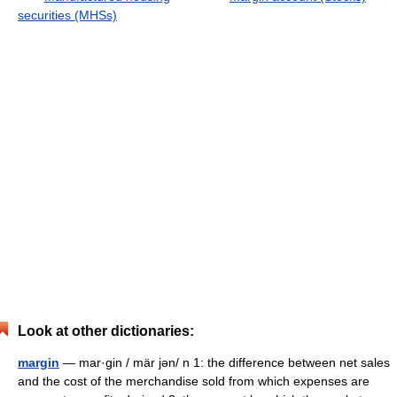
securities (MHSs)
Look at other dictionaries:
margin
— mar·gin / mär jən/ n 1: the difference between net sales
and the cost of the merchandise sold from which expenses are