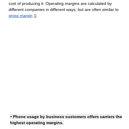
cost of producing it. Operating margins are calculated by
different companies in different ways, but are often similar to
gross margin
S
:
• Phone usage by business customers offers carriers the
highest operating margins.