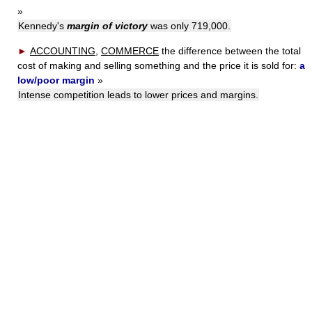
»
Kennedy's
margin of victory
was only 719,000.
►
ACCOUNTING
,
COMMERCE
the difference between the total
cost of making and selling something and the price it is sold for:
a
low/poor margin
»
Intense competition leads to lower prices and margins.