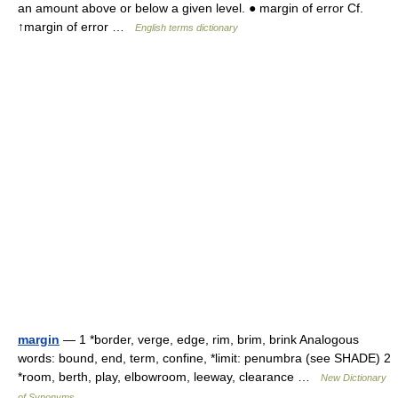
an amount above or below a given level. ● margin of error Cf.
↑margin of error …
English terms dictionary
margin
— 1 *border, verge, edge, rim, brim, brink Analogous
words: bound, end, term, confine, *limit: penumbra (see SHADE) 2
*room, berth, play, elbowroom, leeway, clearance …
New Dictionary
of Synonyms