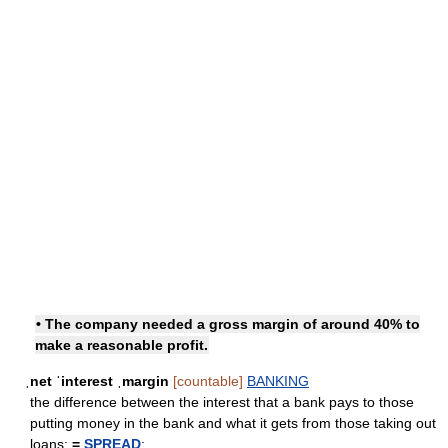
• The company needed a gross margin of around 40% to
make a reasonable profit.
ˌnet ˈinterest ˌmargin
[countable]
BANKING
the difference between the interest that a bank pays to those
putting money in the bank and what it gets from those taking out
loans;
=
SPREAD
: