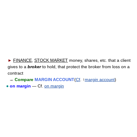
►
FINANCE
,
STOCK MARKET
money, shares, etc. that a client
gives to a
broker
to hold, that protect the broker from loss on a
contract
→
Compare
MARGIN ACCOUNT
(
Cf
. ↑
margin account
)
●
on margin
— Cf.
on margin