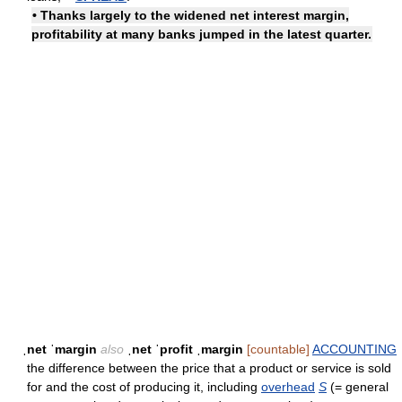
• Thanks largely to the widened net interest margin,
profitability at many banks jumped in the latest quarter.
ˌnet ˈmargin
also
ˌnet ˈprofit ˌmargin
[countable]
ACCOUNTING
the difference between the price that a product or service is sold
for and the cost of producing it, including
overhead
S
(= general